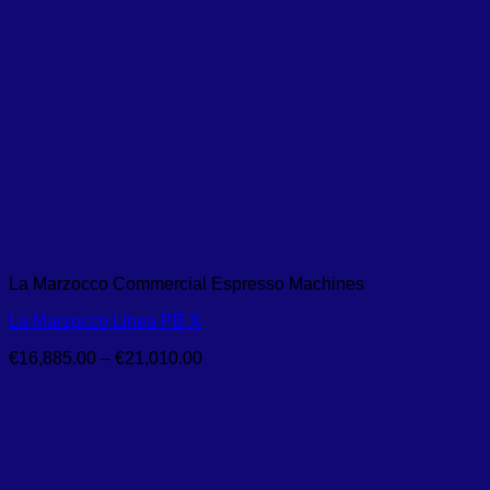
La Marzocco Commercial Espresso Machines
La Marzocco Linea PB X
Price
€
16,885.00
–
€
21,010.00
range:
€16,885.00
through
€21,010.00