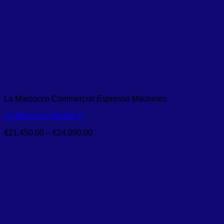
La Marzocco Commercial Espresso Machines
La Marzocco Strada S
Price
€
21,450.00
–
€
24,090.00
range:
€21,450.00
through
€24,090.00