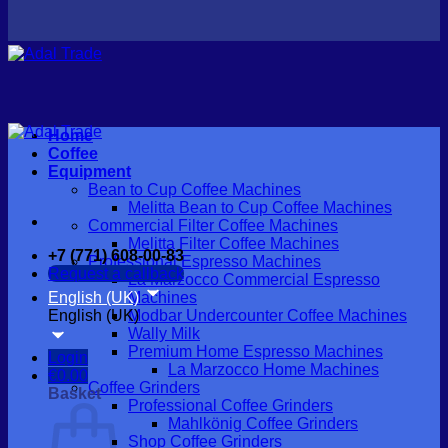
Home
Coffee
Equipment
Bean to Cup Coffee Machines
Melitta Bean to Cup Coffee Machines
Commercial Filter Coffee Machines
Melitta Filter Coffee Machines
+7 (771) 608-00-83
Professional Espresso Machines
Request a callback
La Marzocco Commercial Espresso
English (UK)
Machines
English (UK)
Modbar Undercounter Coffee Machines
Wally Milk
Premium Home Espresso Machines
Login
La Marzocco Home Machines
€
0.00
Coffee Grinders
Basket
Professional Coffee Grinders
Mahlkönig Coffee Grinders
Shop Coffee Grinders