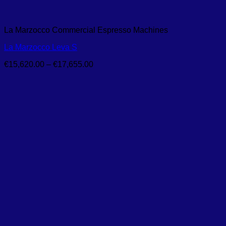
La Marzocco Commercial Espresso Machines
La Marzocco Leva S
Price
€
15,620.00
–
€
17,655.00
range:
€15,620.00
through
€17,655.00