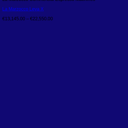
La Marzocco Leva X
Price
€
13,145.00
–
€
22,550.00
range:
€13,145.00
through
€22,550.00