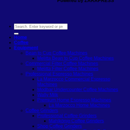
Powered by ZARAPRESS
Search
for:
Home
Coffee
Equipment
Bean to Cup Coffee Machines
Melitta Bean to Cup Coffee Machines
Commercial Filter Coffee Machines
Melitta Filter Coffee Machines
Professional Espresso Machines
La Marzocco Commercial Espresso
Machines
Modbar Undercounter Coffee Machines
Wally Milk
Premium Home Espresso Machines
La Marzocco Home Machines
Coffee Grinders
Professional Coffee Grinders
Mahlkönig Coffee Grinders
Shop Coffee Grinders