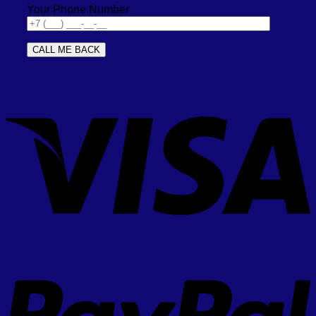
Your Phone Number
V
P