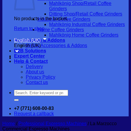
Mahlkönig Shop/Retail Coffee
Grinders
Ditting Shop/Retail Coffee Grinders
No products in the basket.
Industrial Coffee Grinders
Mahlkönig Industrial Coffee Grinders
Return to shop
Home Coffee Grinders
Mahlkönig Home Coffee Grinders
English (UK)
Accessories & Addons
English (UK)
Melitta Accessories & Addons
B2B Solutions
Expert Center
Help & Contact
Delivery
About us
Privacy Policy
Contact us
Search
for:
+7 (771) 608-00-83
Request a callback
Home
/
Professional Espresso Machines
/
La Marzocco
Commercial Espresso Machines