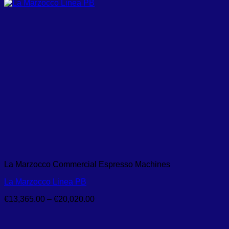
La Marzocco Commercial Espresso Machines
La Marzocco Linea PB
Price
€
13,365.00
–
€
20,020.00
range:
€13,365.00
through