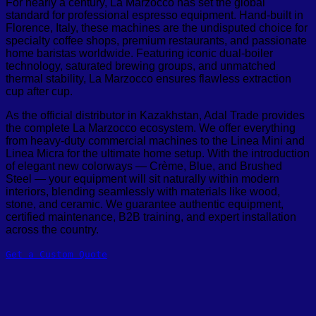
For nearly a century, La Marzocco has set the global
standard for professional espresso equipment. Hand-built in
Florence, Italy, these machines are the undisputed choice for
specialty coffee shops, premium restaurants, and passionate
home baristas worldwide. Featuring iconic dual-boiler
technology, saturated brewing groups, and unmatched
thermal stability, La Marzocco ensures flawless extraction
cup after cup.
As the official distributor in Kazakhstan, Adal Trade provides
the complete La Marzocco ecosystem. We offer everything
from heavy-duty commercial machines to the Linea Mini and
Linea Micra for the ultimate home setup
. With the introduction
of elegant new colorways — Crème, Blue, and Brushed
Steel — your equipment will sit naturally within modern
interiors, blending seamlessly with materials like wood,
stone, and ceramic
. We guarantee authentic equipment,
certified maintenance, B2B training, and expert installation
across the country.
Get a Custom Quote