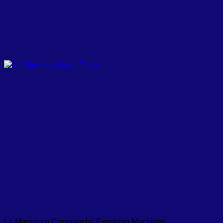
La Marzocco Commercial Espresso Machines