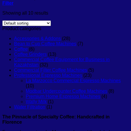
Filter
Showing all 10 results
Product categories
Accessories & Addons
(28)
Bean to Cup Coffee Machines
(7)
Coffee
(6)
Coffee Grinders
(13)
Commercial Coffee Equipment for Business in
Kazakhstan
(32)
Commercial Filter Coffee Machines
(5)
Professional Espresso Machines
(23)
La Marzocco Commercial Espresso Machines
(10)
Modbar Undercounter Coffee Machines
(8)
Premium Home Espresso Machines
(4)
Wally Milk
(1)
Water Filtration
(1)
The Pinnacle of Specialty Coffee: Handcrafted in
Florence