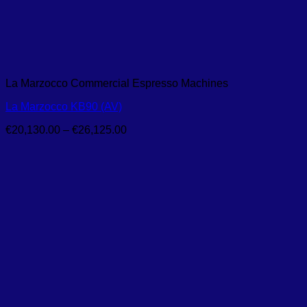
La Marzocco Commercial Espresso Machines
La Marzocco KB90 (AV)
Price
€
20,130.00
–
€
26,125.00
range:
€20,130.00
through
€26,125.00