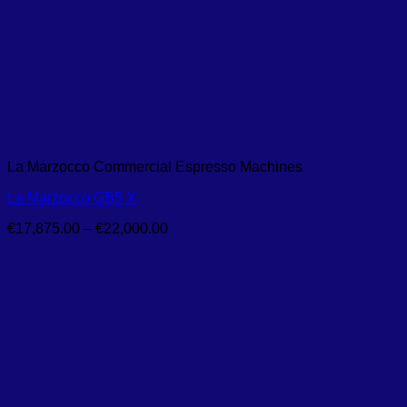
La Marzocco Commercial Espresso Machines
La Marzocco GB5 X
Price
€
17,875.00
–
€
22,000.00
range:
€17,875.00
through
€22,000.00