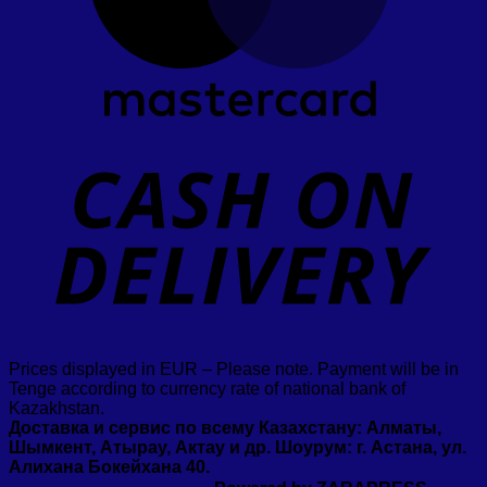
D
Prices displayed in EUR – Please note. Payment will be in
Tenge according to currency rate of national bank of
Kazakhstan.
Доставка и сервис по всему Казахстану: Алматы,
Шымкент, Атырау, Актау и др. Шоурум: г. Астана, ул.
Алихана Бокейхана 40.