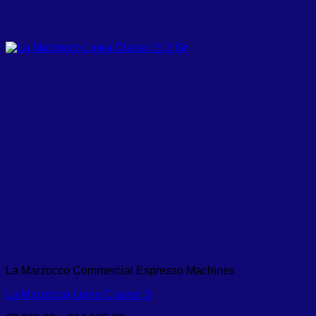
La Marzocco Commercial Espresso Machines
La Marzocco Linea Classic S