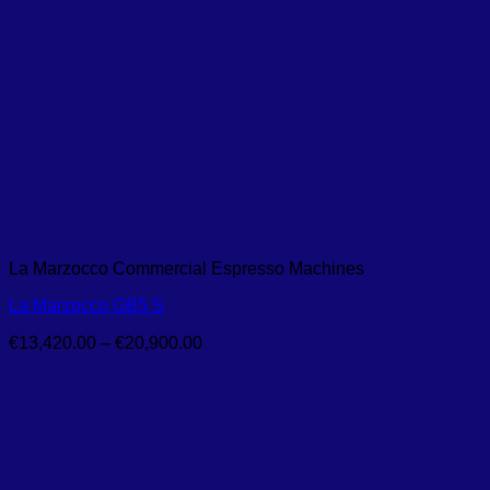
La Marzocco Commercial Espresso Machines
La Marzocco GB5 S
Price
€
13,420.00
–
€
20,900.00
range:
€13,420.00
through
€20,900.00