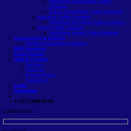
Mahlkönig Shop/Retail Coffee
Grinders
Ditting Shop/Retail Coffee Grinders
Industrial Coffee Grinders
Mahlkönig Industrial Coffee Grinders
Home Coffee Grinders
Mahlkönig Home Coffee Grinders
Accessories & Addons
Melitta Accessories & Addons
B2B Solutions
Expert Center
Help & Contact
Delivery
About us
Privacy Policy
Contact us
Login
Newsletter
+7 (771) 608-00-83
Callback Form