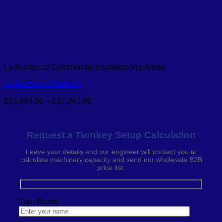
La Marzocco Commercial Espresso Machines
La Marzocco Strada X
Price
€
15,884.00
–
€
37,345.00
range:
€15,884.00
through
Request a Turnkey Setup Calculation
€37,345.00
Leave your details and our engineer will contact you to
calculate machinery capacity and send our wholesale B2B
price list.
Your Name