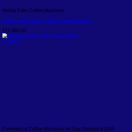
Melitta Filter Coffee Machines
Melitta cup-breakfast Filter Coffee Machine
€
12,483.20
Commercial Coffee Machines for Gas Stations & QSR