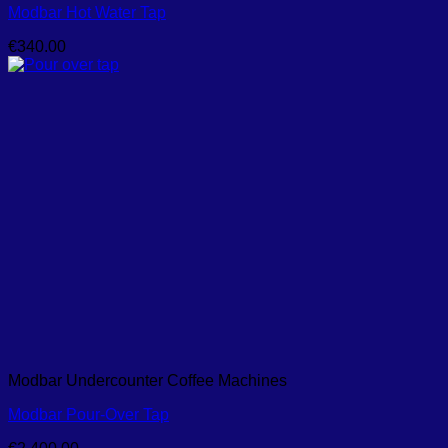
Modbar Hot Water Tap
€
340.00
Modbar Undercounter Coffee Machines
Modbar Pour-Over Tap