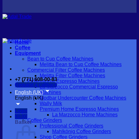
Home
Coffee
Equipment
Bean to Cup Coffee Machines
Melitta Bean to Cup Coffee Machines
Commercial Filter Coffee Machines
Melitta Filter Coffee Machines
+7 (771) 608-00-83
Professional Espresso Machines
Request a callback
La Marzocco Commercial Espresso
English (UK)
Machines
English (UK)
Modbar Undercounter Coffee Machines
Wally Milk
Premium Home Espresso Machines
Login
La Marzocco Home Machines
€
0.00
Coffee Grinders
Basket
Professional Coffee Grinders
Mahlkönig Coffee Grinders
Shop Coffee Grinders