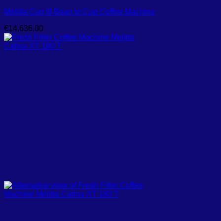
Melitta Cup III Bean to Cup Coffee Machine
€
14,636.00