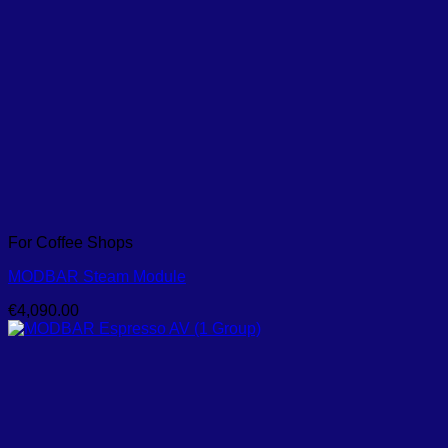
For Coffee Shops
MODBAR Steam Module
€
4,090.00