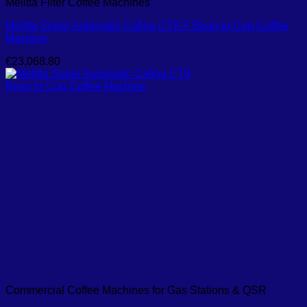
Melitta Filter Coffee Machines
Melitta Super Automatic Cafina CT8-F Bean to Cup Coffee
Machine
€
23,068.80
Commercial Coffee Machines for Gas Stations & QSR