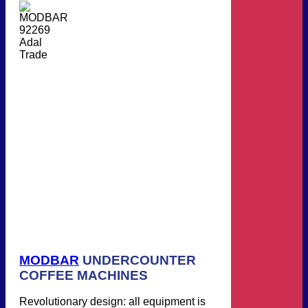
MODBAR
UNDERCOUNTER
COFFEE MACHINES
Revolutionary design: all equipment is