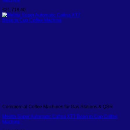
€
21,718.40
Commercial Coffee Machines for Gas Stations & QSR
Melitta Super Automatic Cafina XT7 Bean to Cup Coffee
Machine