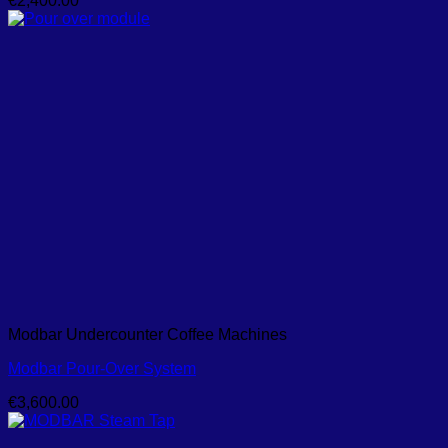
€
2,400.00
Modbar Undercounter Coffee Machines
Modbar Pour-Over System
€
3,600.00