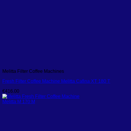
Melitta Filter Coffee Machines
Fresh Filter Coffee Machine Melitta Cafina XT 180 T
€
416.00