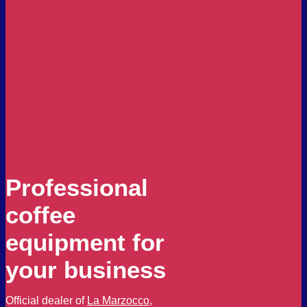
Professional
coffee
equipment for
your business
Official dealer of
La Marzocco
,