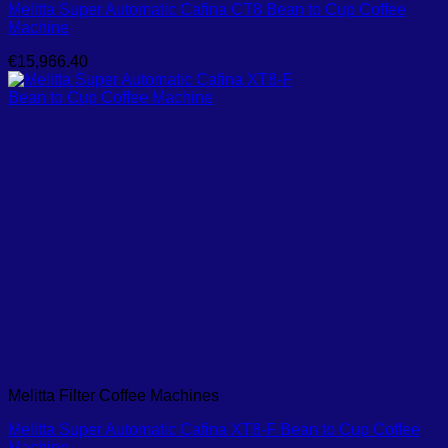
Melitta Super Automatic Cafina CT8 Bean to Cup Coffee
Machine
€
15,966.40
Melitta Filter Coffee Machines
Melitta Super Automatic Cafina XT8-F Bean to Cup Coffee
Machine