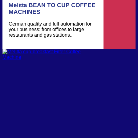
Melitta BEAN TO CUP COFFEE
MACHINES
German quality and full automation for
your business: from offices to large
restaurants and gas stations..