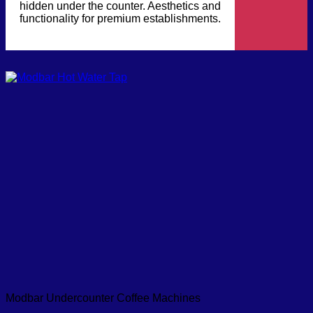
hidden under the counter. Aesthetics and
functionality for premium establishments.
Modbar Undercounter Coffee Machines