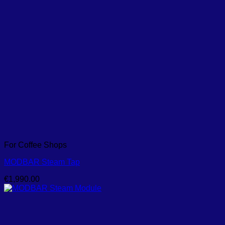
For Coffee Shops
MODBAR Steam Tap
€
1,990.00