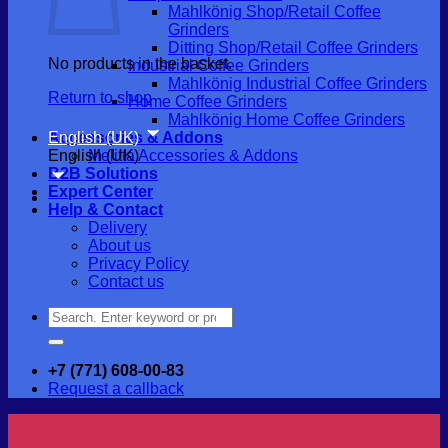
Mahlkönig Shop/Retail Coffee
Grinders
Ditting Shop/Retail Coffee Grinders
No products in the basket.
Industrial Coffee Grinders
Mahlkönig Industrial Coffee Grinders
Return to shop
Home Coffee Grinders
Mahlkönig Home Coffee Grinders
English (UK)
Accessories & Addons
English (UK)
Melitta Accessories & Addons
B2B Solutions
Expert Center
Help & Contact
Delivery
About us
Privacy Policy
Contact us
Search
for:
+7 (771) 608-00-83
Request a callback