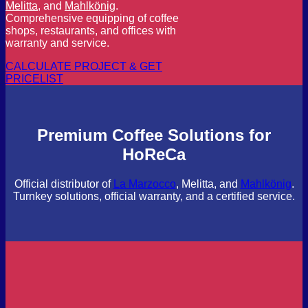
Melitta
, and
Mahlkönig
.
Comprehensive equipping of coffee
shops, restaurants, and offices with
warranty and service.
CALCULATE PROJECT & GET
PRICELIST
Premium Coffee Solutions for
HoReCa
Official distributor of
La Marzocco
, Melitta, and
Mahlkönig
.
Turnkey solutions, official warranty, and a certified service.