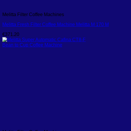
Melitta Filter Coffee Machines
Melitta Fresh Filter Coffee Machine Melitta M 170 M
€
371.20